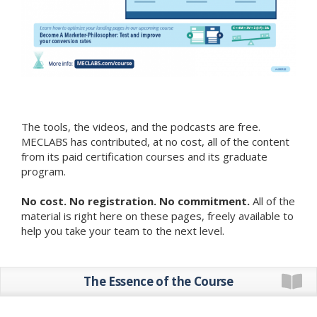
The tools, the videos, and the podcasts are free.
MECLABS has contributed, at no cost, all of the content
from its paid certification courses and its graduate
program.
No cost. No registration. No commitment.
All of the
material is right here on these pages, freely available to
help you take your team to the next level.
The Essence of the Course