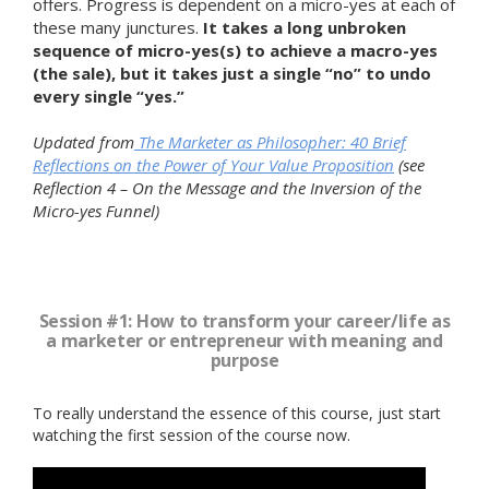
offers. Progress is dependent on a micro-yes at each of
these many junctures.
It takes a long unbroken
sequence of micro-yes(s) to achieve a macro-yes
(the sale), but it takes just a single “no” to undo
every single “yes.”
Updated from
The Marketer as Philosopher: 40 Brief
Reflections on the Power of Your Value Proposition
(see
Reflection 4 – On the Message and the Inversion of the
Micro-yes Funnel)
Session #1: How to transform your career/life as
a marketer or entrepreneur with meaning and
purpose
To really understand the essence of this course, just start
watching the first session of the course now.