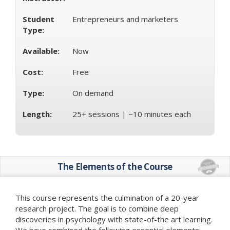
Student
Entrepreneurs and marketers
Type:
Available:
Now
Cost:
Free
Type:
On demand
Length:
25+ sessions | ~10 minutes each
The Elements of the Course
This course represents the culmination of a 20-year
research project. The goal is to combine deep
discoveries in psychology with state-of-the art learning.