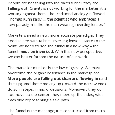
People are not falling into the sales funnel; they are
falling out
. Gravity is not working for the marketer; it is
working against them. The traditional analogy is flawed.
Thomas Kuhn said,” … the scientist who embraces a
new paradigm is like the man wearing inverting lenses.”
Marketers need a new, more accurate paradigm. They
need to see with Kuhn’s “inverting lenses.” More to the
point, we need to see the funnel in a new way – the
funnel
must be inverted.
With this new perspective,
we can better fathom the nature of our work.
The marketer must defy the law of gravity. We must
overcome the organic resistance in the marketplace.
More people are falling out than are flowing in
(and
thus up). And those moving up (toward the narrow end)
do so in steps, in micro-decisions. Moreover, they do
not move up the center; they move up the sides, with
each side representing a sale path.
The funnel is the message; it is constructed from micro-