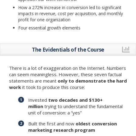
How a 272% increase in conversion led to significant
impacts in revenue, cost per acquisition, and monthly
profit for one organization
Four essential growth elements
The Evidentials of the Course
There is a lot of exaggeration on the Internet. Numbers
can seem meaningless. However, these seven factual
statements are meant
only to demonstrate the hard
work
it took to produce this course:
Invested
two decades and $130+
million
trying to understand the fundamental
unit of conversion: a “yes”
Built the first and now
oldest conversion
marketing research program