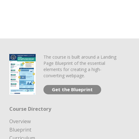
The course is built around a Landing
Page Blueprint of the essential
elements for creating a high-
converting webpage.
Get the Blueprint
Course Directory
Overview
Blueprint
Curriculum