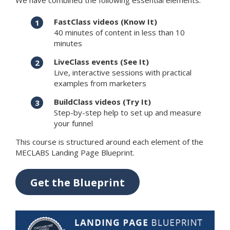
We have combined the following essential elements:
FastClass videos (Know It)
40 minutes of content in less than 10
minutes
LiveClass events (See It)
Live, interactive sessions with practical
examples from marketers
BuildClass videos (Try It)
Step-by-step help to set up and measure
your funnel
This course is structured around each element of the
MECLABS Landing Page Blueprint.
Get the Blueprint