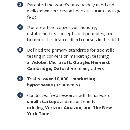
Patented the world’s most widely used and
well-known conversion heuristic: C=4m+3v+2(i-
f)-2a
Pioneered the conversion industry,
established its concepts and principles, and
launched the first certified courses in the field
Defined the primary standards for scientific
testing in conversion marketing, teaching
at
Adobe, Microsoft, Google, Harvard,
Cambridge, Oxford
and many others
Tested
over 10,000+ marketing
hypotheses
(treatments)
Conducted field research with hundreds of
small startups
and major brands
including
Verizon, Amazon, and The New
York Times