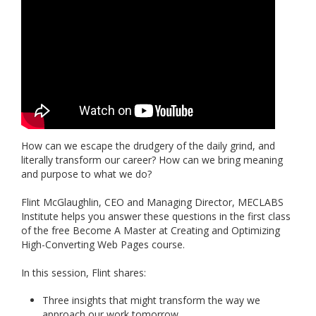
How can we escape the drudgery of the daily grind, and
literally transform our career? How can we bring meaning
and purpose to what we do?
Flint McGlaughlin, CEO and Managing Director, MECLABS
Institute helps you answer these questions in the first class
of the free Become A Master at Creating and Optimizing
High-Converting Web Pages course.
In this session, Flint shares:
Three insights that might transform the way we
approach our work tomorrow