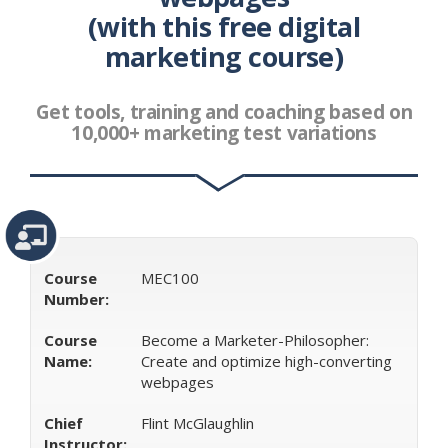
(with this free digital
Class
Best Class Digital Advertising
Digital Advertising
Free Class Digital
Digital Advertising Class Digital Free
marketing course)
Free Digital Class Digital Advertising
Best Class For
Digital Advertising
Digital Advertising Class Free Digital
Digital Digital Advertising Class
Free Digital Class For
Get tools, training and coaching based on
Digital Advertising
Free Digital Digital Advertising Class
10,000+ marketing test variations
Digital Free Digital Advertising Class
Free Digital
Advertising Class Digital
Digital Advertising Digital Class
Free
Digital Digital Advertising Class Free
Digital
Advertising Class Digital
Advertising Class
Advertising
Class Digital
Digital Class For Digital Advertising
Course
MEC100
Number:
Course
Become a Marketer-Philosopher:
Name:
Create and optimize high-converting
webpages
Chief
Flint McGlaughlin
Instructor: