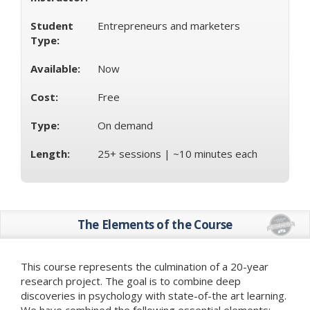
Student
Entrepreneurs and marketers
Type:
Available:
Now
Cost:
Free
Type:
On demand
Length:
25+ sessions | ~10 minutes each
The Elements of the Course
This course represents the culmination of a 20-year
research project. The goal is to combine deep
discoveries in psychology with state-of-the art learning.