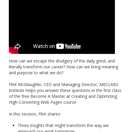
How can we escape the drudgery of the daily grind, and
literally transform our career? How can we bring meaning
and purpose to what we do?
Flint McGlaughlin, CEO and Managing Director, MECLABS
Institute helps you answer these questions in the first class
of the free Become A Master at Creating and Optimizing
High-Converting Web Pages course.
In this session, Flint shares:
Three insights that might transform the way we
approach our work tomorrow