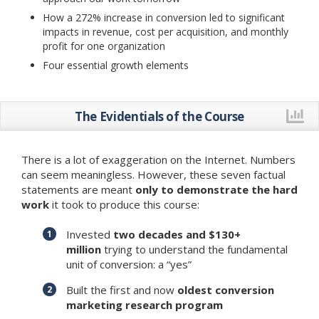
How a 272% increase in conversion led to significant
impacts in revenue, cost per acquisition, and monthly
profit for one organization
Four essential growth elements
The Evidentials of the Course
There is a lot of exaggeration on the Internet. Numbers
can seem meaningless. However, these seven factual
statements are meant
only to demonstrate the hard
work
it took to produce this course:
Invested
two decades and $130+
million
trying to understand the fundamental
unit of conversion: a “yes”
Built the first and now
oldest conversion
marketing research program