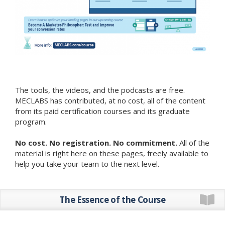
The tools, the videos, and the podcasts are free.
MECLABS has contributed, at no cost, all of the content
from its paid certification courses and its graduate
program.
No cost. No registration. No commitment.
All of the
material is right here on these pages, freely available to
help you take your team to the next level.
The Essence of the Course