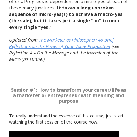
offers. Progress is dependent on a micro-yes at each of
these many junctures.
It takes a long unbroken
sequence of micro-yes(s) to achieve a macro-yes
(the sale), but it takes just a single “no” to undo
every single “yes.”
Updated from
The Marketer as Philosopher: 40 Brief
Reflections on the Power of Your Value Proposition
(see
Reflection 4 – On the Message and the Inversion of the
Micro-yes Funnel)
Session #1: How to transform your career/life as
a marketer or entrepreneur with meaning and
purpose
To really understand the essence of this course, just start
watching the first session of the course now.