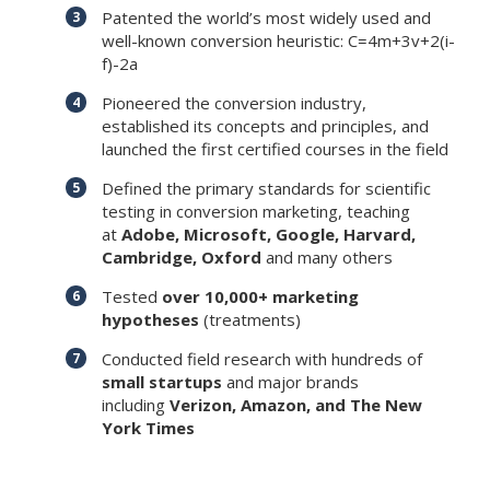
Patented the world’s most widely used and
well-known conversion heuristic: C=4m+3v+2(i-
f)-2a
Pioneered the conversion industry,
established its concepts and principles, and
launched the first certified courses in the field
Defined the primary standards for scientific
testing in conversion marketing, teaching
at
Adobe, Microsoft, Google, Harvard,
Cambridge, Oxford
and many others
Tested
over 10,000+ marketing
hypotheses
(treatments)
Conducted field research with hundreds of
small startups
and major brands
including
Verizon, Amazon, and The New
York Times