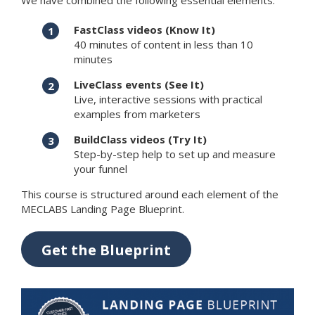
We have combined the following essential elements:
FastClass videos (Know It)
40 minutes of content in less than 10
minutes
LiveClass events (See It)
Live, interactive sessions with practical
examples from marketers
BuildClass videos (Try It)
Step-by-step help to set up and measure
your funnel
This course is structured around each element of the
MECLABS Landing Page Blueprint.
Get the Blueprint