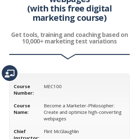
(with this free digital
Class
Best Class Digital Advertising
Digital Advertising
Free Class Digital
Digital Advertising Class Digital Free
marketing course)
Free Digital Class Digital Advertising
Best Class For
Digital Advertising
Digital Advertising Class Free Digital
Digital Digital Advertising Class
Free Digital Class For
Get tools, training and coaching based on
Digital Advertising
Free Digital Digital Advertising Class
10,000+ marketing test variations
Digital Free Digital Advertising Class
Free Digital
Advertising Class Digital
Digital Advertising Digital Class
Free
Digital Digital Advertising Class Free
Digital
Advertising Class Digital
Advertising Class
Advertising
Class Digital
Digital Class For Digital Advertising
Course
MEC100
Number:
Course
Become a Marketer-Philosopher:
Name:
Create and optimize high-converting
webpages
Chief
Flint McGlaughlin
Instructor: