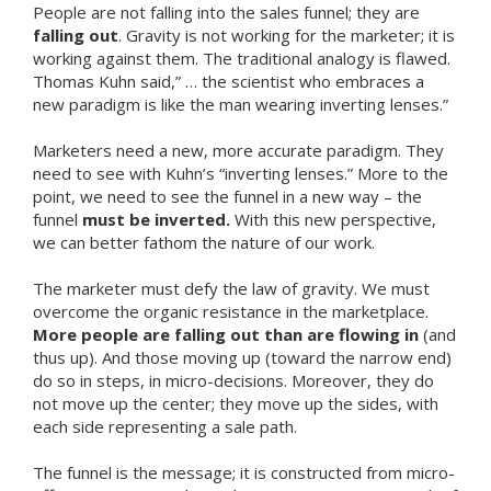
People are not falling into the sales funnel; they are
falling out
. Gravity is not working for the marketer; it is
working against them. The traditional analogy is flawed.
Thomas Kuhn said,” … the scientist who embraces a
new paradigm is like the man wearing inverting lenses.”
Marketers need a new, more accurate paradigm. They
need to see with Kuhn’s “inverting lenses.” More to the
point, we need to see the funnel in a new way – the
funnel
must be inverted.
With this new perspective,
we can better fathom the nature of our work.
The marketer must defy the law of gravity. We must
overcome the organic resistance in the marketplace.
More people are falling out than are flowing in
(and
thus up). And those moving up (toward the narrow end)
do so in steps, in micro-decisions. Moreover, they do
not move up the center; they move up the sides, with
each side representing a sale path.
The funnel is the message; it is constructed from micro-