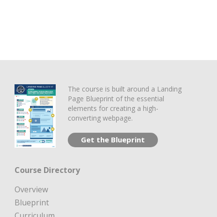
The course is built around a Landing
Page Blueprint of the essential
elements for creating a high-
converting webpage.
Get the Blueprint
Course Directory
Overview
Blueprint
Curriculum