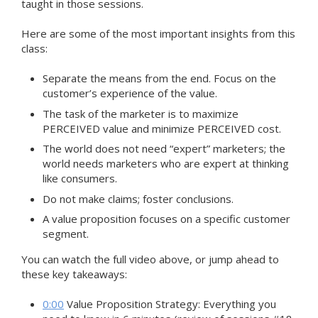
taught in those sessions.
Here are some of the most important insights from this
class:
Separate the means from the end. Focus on the
customer’s experience of the value.
The task of the marketer is to maximize
PERCEIVED value and minimize PERCEIVED cost.
The world does not need “expert” marketers; the
world needs marketers who are expert at thinking
like consumers.
Do not make claims; foster conclusions.
A value proposition focuses on a specific customer
segment.
You can watch the full video above, or jump ahead to
these key takeaways:
0:00
Value Proposition Strategy: Everything you