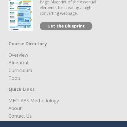
Page Blueprint of the essential
elements for creating a high-
converting webpage.
Get the Blueprint
Course Directory
Overview
Blueprint
Curriculum
Tools
Quick Links
MECLABS Methodology
About
Contact Us
Free Digital Marketing Course