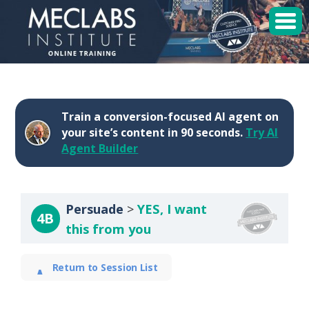
MECLABS Institute
Student Login
Train a conversion-focused AI agent on
Sessions
your site’s content in 90 seconds.
Try AI
Agent Builder
Enroll
Persuade
YES, I want
4B
this from you
Return to Session List