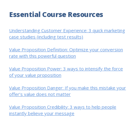
Essential Course Resources
Understanding Customer Experience: 3 quick marketing
case studies (including test results)
Value Proposition Definition: Optimize your conversion
rate with this powerful question
Value Proposition Power: 3 ways to intensify the force
of your value proposition
Value Proposition Danger: If you make this mistake your
offer’s value does not matter
Value Proposition Credibility: 3 ways to help people
instantly believe your message