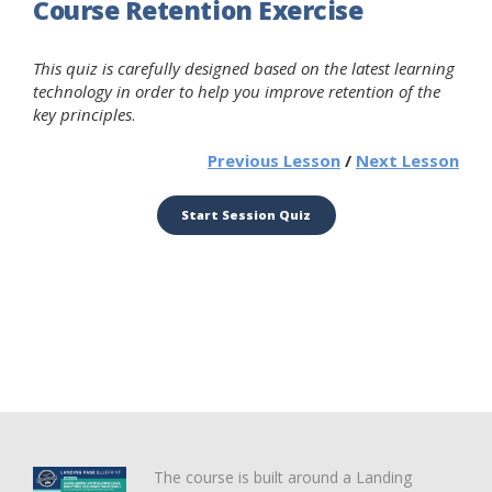
Course Retention Exercise
This quiz is carefully designed based on the latest learning
technology in order to help you improve retention of the
key principles
.
Previous Lesson
/
Next Lesson
The course is built around a Landing