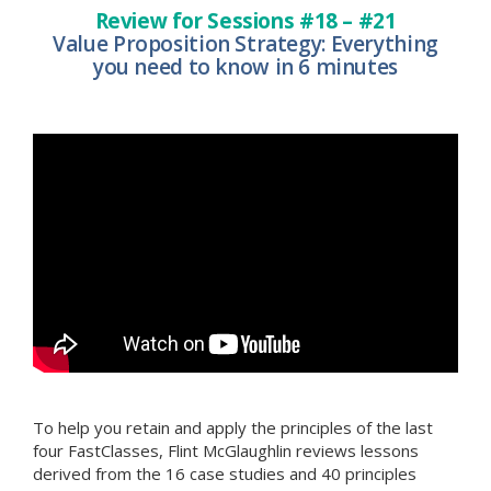
Review for Sessions #18 – #21
Value Proposition Strategy: Everything
you need to know in 6 minutes
To help you retain and apply the principles of the last
four FastClasses, Flint McGlaughlin reviews lessons
derived from the 16 case studies and 40 principles