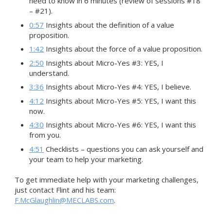
need to know in 6 minutes (review of sessions #18
– #21).
0:57
Insights about the definition of a value
proposition.
1:42
Insights about the force of a value proposition.
2:50
Insights about Micro-Yes #3: YES, I
understand.
3:36
Insights about Micro-Yes #4: YES, I believe.
4:12
Insights about Micro-Yes #5: YES, I want this
now.
4:30
Insights about Micro-Yes #6: YES, I want this
from you.
4:51
Checklists – questions you can ask yourself and
your team to help your marketing.
To get immediate help with your marketing challenges,
just contact Flint and his team:
F.McGlaughlin@MECLABS.com
.