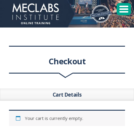
MECLABS Institute
Student Login
Sessions
Checkout
Enroll
Cart Details
Your cart is currently empty.