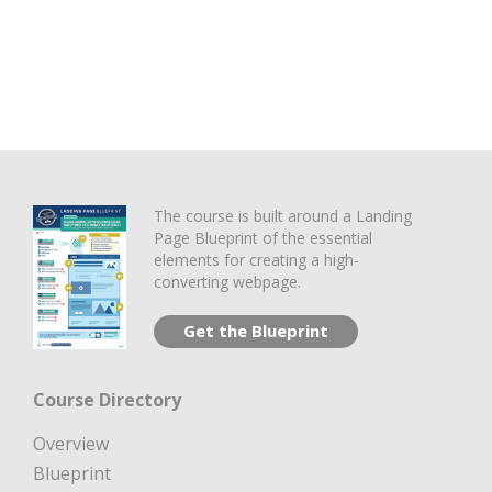
The course is built around a Landing
Page Blueprint of the essential
elements for creating a high-
converting webpage.
Get the Blueprint
Course Directory
Overview
Blueprint