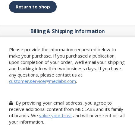
Return to shop
Billing & Shipping Information
Please provide the information requested below to
make your purchase. If you purchased a publication,
upon completion of your order, we’ll email your shipping
and tracking info within two business days. If you have
any questions, please contact us at
customer.service@meclabs.com
.
By providing your email address, you agree to
receive additional content from MECLABS and its family
of brands. We
value your trust
and will never rent or sell
your information.