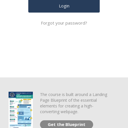
Forgot your password?
The course is built around a Landing
Page Blueprint of the essential
elements for creating a high-
converting webpage.
Get the Blueprint