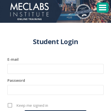
MECLABS Institute
Student Login
Student Login
Sessions
E-mail
Enroll
Password
Keep me signed in