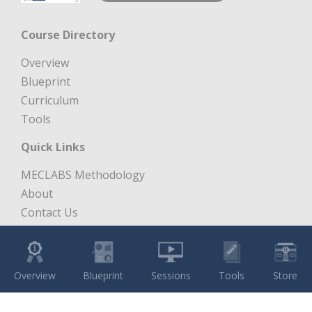
Course Directory
Overview
Blueprint
Curriculum
Tools
Quick Links
MECLABS Methodology
About
Contact Us
Free Digital Marketing Course
Copyright 1997 – 2026 MECLABS LLC. All Rights Reserved.
Overview
Blueprint
Sessions
Tools
Store