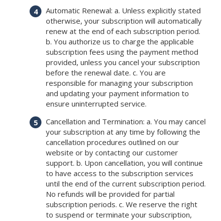
Automatic Renewal: a. Unless explicitly stated
otherwise, your subscription will automatically
renew at the end of each subscription period.
b. You authorize us to charge the applicable
subscription fees using the payment method
provided, unless you cancel your subscription
before the renewal date. c. You are
responsible for managing your subscription
and updating your payment information to
ensure uninterrupted service.
Cancellation and Termination: a. You may cancel
your subscription at any time by following the
cancellation procedures outlined on our
website or by contacting our customer
support. b. Upon cancellation, you will continue
to have access to the subscription services
until the end of the current subscription period.
No refunds will be provided for partial
subscription periods. c. We reserve the right
to suspend or terminate your subscription,