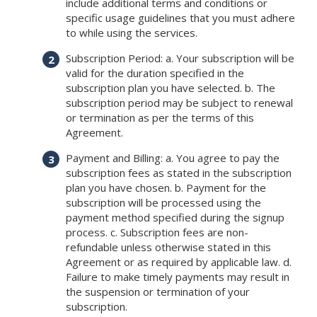
include additional terms and conditions or
specific usage guidelines that you must adhere
to while using the services.
Subscription Period: a. Your subscription will be
valid for the duration specified in the
subscription plan you have selected. b. The
subscription period may be subject to renewal
or termination as per the terms of this
Agreement.
Payment and Billing: a. You agree to pay the
subscription fees as stated in the subscription
plan you have chosen. b. Payment for the
subscription will be processed using the
payment method specified during the signup
process. c. Subscription fees are non-
refundable unless otherwise stated in this
Agreement or as required by applicable law. d.
Failure to make timely payments may result in
the suspension or termination of your
subscription.