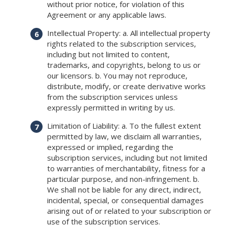
without prior notice, for violation of this
Agreement or any applicable laws.
Intellectual Property: a. All intellectual property
rights related to the subscription services,
including but not limited to content,
trademarks, and copyrights, belong to us or
our licensors. b. You may not reproduce,
distribute, modify, or create derivative works
from the subscription services unless
expressly permitted in writing by us.
Limitation of Liability: a. To the fullest extent
permitted by law, we disclaim all warranties,
expressed or implied, regarding the
subscription services, including but not limited
to warranties of merchantability, fitness for a
particular purpose, and non-infringement. b.
We shall not be liable for any direct, indirect,
incidental, special, or consequential damages
arising out of or related to your subscription or
use of the subscription services.