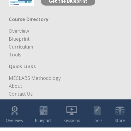
Get the Blueprint
Course Directory
Overview
Blueprint
Curriculum
Tools
Quick Links
MECLABS Methodology
About
Contact Us
Free Digital Marketing Course
Copyright 1997 – 2026 MECLABS LLC. All Rights Reserved.
Overview
Blueprint
Sessions
Tools
Store