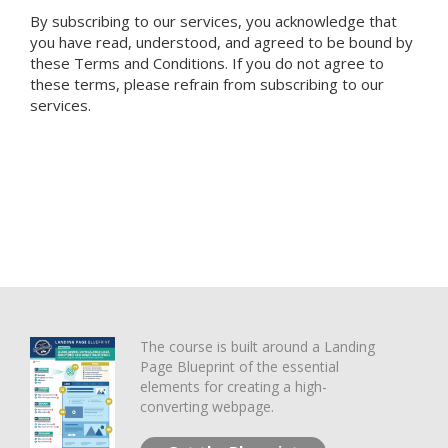
By subscribing to our services, you acknowledge that
you have read, understood, and agreed to be bound by
these Terms and Conditions. If you do not agree to
these terms, please refrain from subscribing to our
services.
The course is built around a Landing
Page Blueprint of the essential
elements for creating a high-
converting webpage.