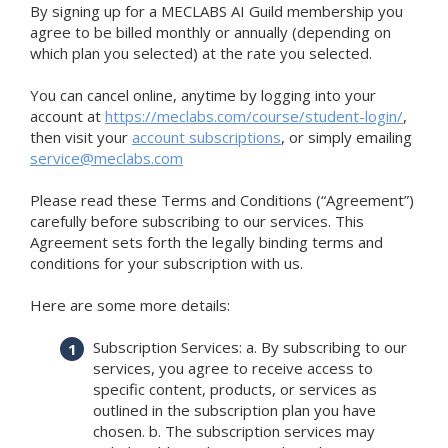
By signing up for a MECLABS AI Guild membership you
agree to be billed monthly or annually (depending on
which plan you selected) at the rate you selected.
You can cancel online, anytime by logging into your
account at
https://meclabs.com/course/student-login/
,
then visit your
account subscriptions
, or simply emailing
service@meclabs.com
Please read these Terms and Conditions (“Agreement”)
carefully before subscribing to our services. This
Agreement sets forth the legally binding terms and
conditions for your subscription with us.
Here are some more details:
Subscription Services: a. By subscribing to our
services, you agree to receive access to
specific content, products, or services as
outlined in the subscription plan you have
chosen. b. The subscription services may