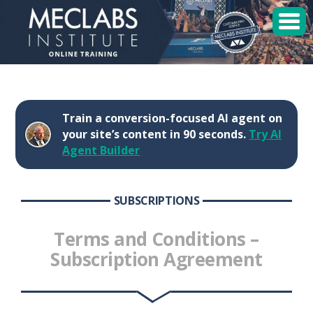
MECLABS Institute
Student Login
Train a conversion-focused AI agent on
Sessions
your site’s content in 90 seconds.
Try AI
Agent Builder
Enroll
SUBSCRIPTIONS
Terms and Conditions –
Subscription Agreement