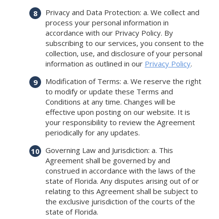
Privacy and Data Protection: a. We collect and
process your personal information in
accordance with our Privacy Policy. By
subscribing to our services, you consent to the
collection, use, and disclosure of your personal
information as outlined in our
Privacy Policy
.
Modification of Terms: a. We reserve the right
to modify or update these Terms and
Conditions at any time. Changes will be
effective upon posting on our website. It is
your responsibility to review the Agreement
periodically for any updates.
Governing Law and Jurisdiction: a. This
Agreement shall be governed by and
construed in accordance with the laws of the
state of Florida. Any disputes arising out of or
relating to this Agreement shall be subject to
the exclusive jurisdiction of the courts of the
state of Florida.