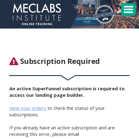
MECLABS Institute
Student Login
Sessions
Subscription Required
Enroll
An active SuperFunnel subscription is required to
access our landing page builder.
View your orders
to check the status of your
subscriptions.
If you already have an active subscription and are
receiving this error, please email