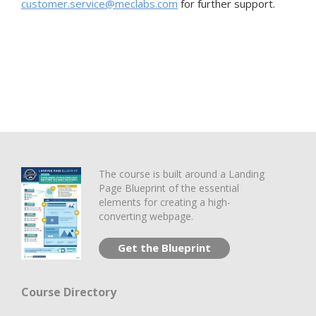
customer.service@meclabs.com
for further support.
The course is built around a Landing
Page Blueprint of the essential
elements for creating a high-
converting webpage.
Get the Blueprint
Course Directory