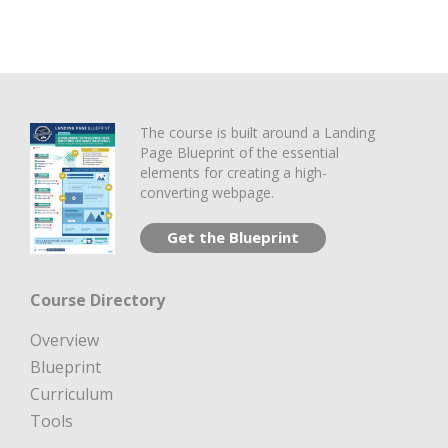
The course is built around a Landing
Page Blueprint of the essential
elements for creating a high-
converting webpage.
Get the Blueprint
Course Directory
Overview
Blueprint
Curriculum
Tools