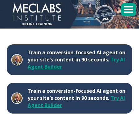
MECLABS Institute
Student Login
Train a conversion-focused AI agent on
Sessions
your site’s content in 90 seconds.
Try AI
Agent Builder
Enroll
Train a conversion-focused AI agent on
your site’s content in 90 seconds.
Try AI
Agent Builder